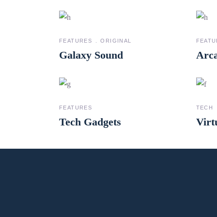
FEATURES
ORIGINAL
FEATU
Galaxy Sound
Arca
FEATURES
TECH
Tech Gadgets
Virt