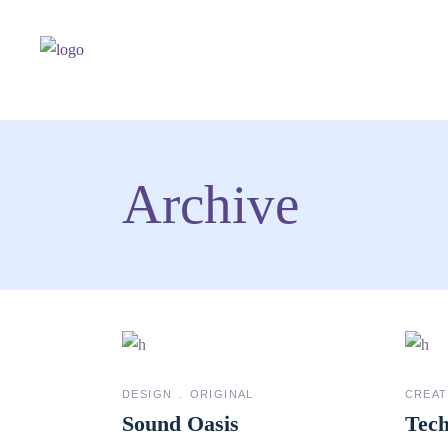
Archive
DESIGN
ORIGINAL
CREAT
Sound Oasis
Tech