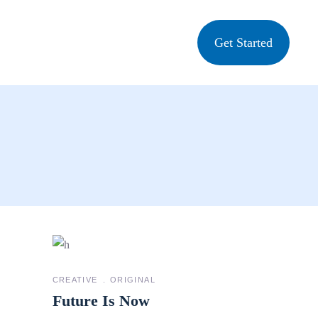
Get Started
CREATIVE
ORIGINAL
Future Is Now