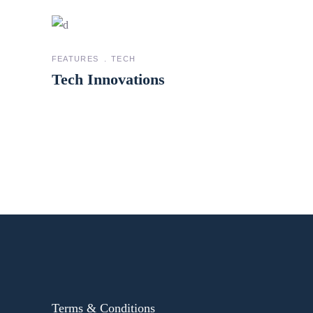
FEATURES
TECH
Tech Innovations
Terms & Conditions