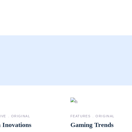
IVE
ORIGINAL
FEATURES
ORIGINAL
 Inovations
Gaming Trends