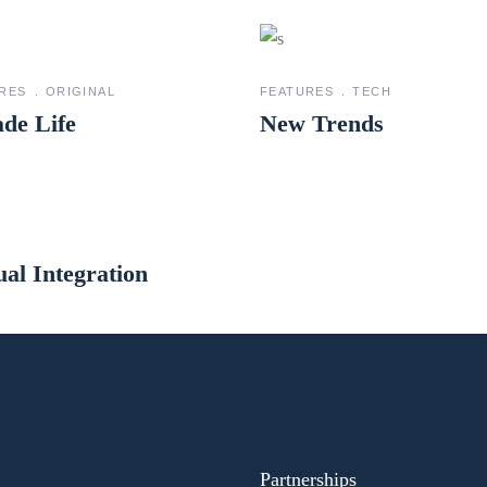
RES
ORIGINAL
FEATURES
TECH
de Life
New Trends
ual Integration
Partnerships