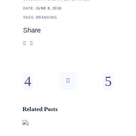
DATE:
JUNE 8, 2018
TAGS:
BRANDING
Share
Related Posts