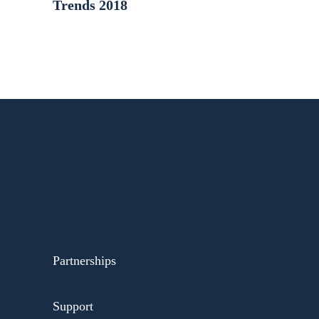
Trends 2018
Partnerships
Support