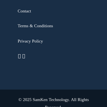
Contact
Terms & Conditions
Privacy Policy
© 2025
SamKen Technology
. All Rights