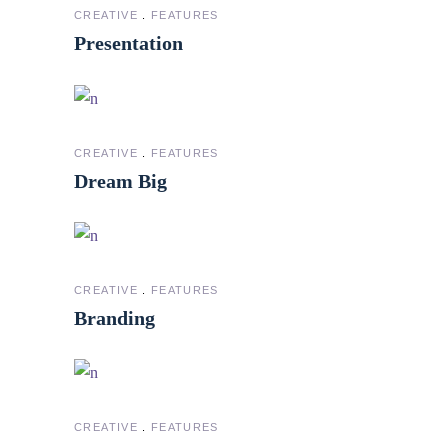
CREATIVE
FEATURES
Presentation
CREATIVE
FEATURES
Dream Big
CREATIVE
FEATURES
Branding
CREATIVE
FEATURES