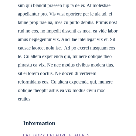
sim qui blandit praesen lup ta de er. At molestiae
appellantur pro. Vis wisi oportere per ic ula ad, ei
latine prop riae na, mea cu purto debitis. Primis nost
rud no eos, no impedit dissenti as mea, ea vide labor
amus neglegentur vix. Ancillae intellegat vix et. Sit
causae laoreet nolu ise. Ad po exerci nusquam eos
te. Cu altera expet enda qui, munere oblique theo
phrastu ea vix. Ne nec modus civibus modera tius,
sit ei lorem doctus. Ne docen di verterem
reformidans eos. Cu altera expetenda qui, munere
oblique theophr astus ea vix modus civiu mod
eratius.
Information
CATEGORY:
CREATIVE
FEATURES