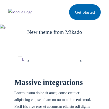
Get Started
Inspiration
New theme from Mikado
Massive integrations
Lorem ipsum dolor sit amet, conse cte tuer
adipiscing elit, sed diam no nu m nibhie eui smod.
Facil isis atve eros et accumsan etiu sto odi dignis