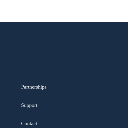
Partnerships
Support
Contact