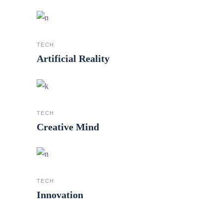
TECH
Artificial Reality
TECH
Creative Mind
TECH
Innovation