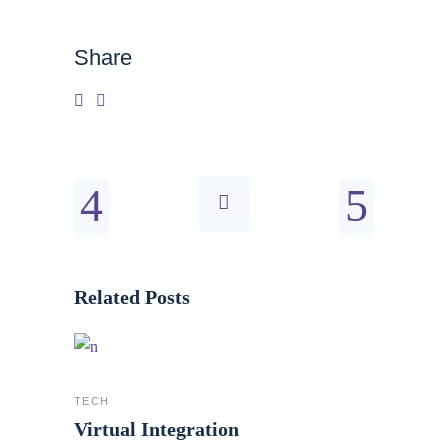
Share
Related Posts
TECH
Virtual Integration