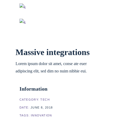
Massive integrations
Lorem ipsum dolor sit amet, conse ate euer
adipiscing elit, sed dim no nuim nibhie eui.
Information
CATEGORY:
TECH
DATE:
JUNE 8, 2018
TAGS:
INNOVATION