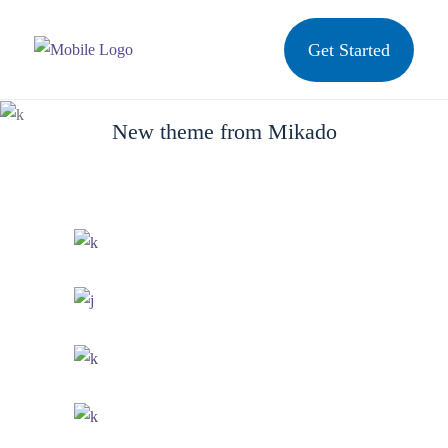
Get Started
Arcade Life
New theme from Mikado